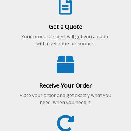
Get a Quote
Your product expert will get you a quote
within 24 hours or sooner.
Receive Your Order
Place your order and get exactly what you
need, when you need it.