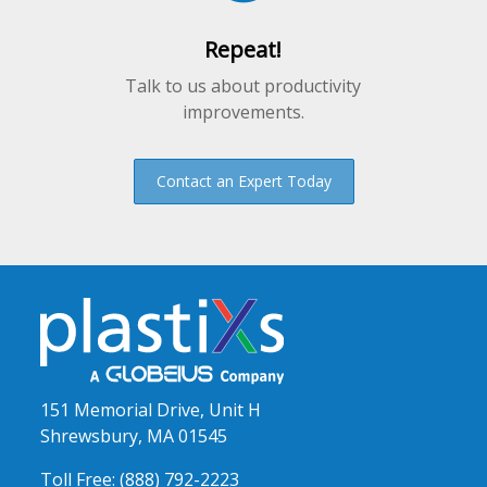
Repeat!
Talk to us about productivity
improvements.
Contact an Expert Today
151 Memorial Drive, Unit H
Shrewsbury, MA 01545
Toll Free:
(888) 792-2223