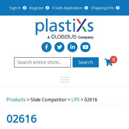
Sign In
Register
Credit Application
Shipping Info
0
Search
Products
> Slide Competitor >
LPS
> 02616
02616