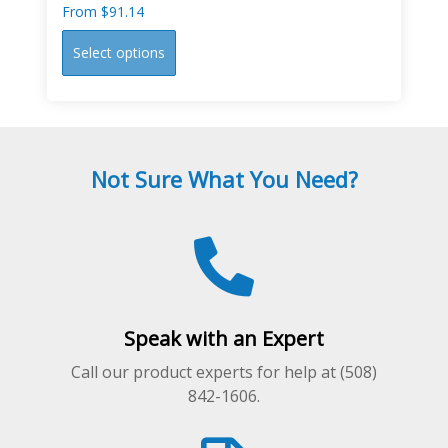
From
$
91.14
This
Select options
product
has
multiple
variants.
The
Not Sure What You Need?
options
may
be
chosen
on
the
product
Speak with an Expert
page
Call our product experts for help at (508)
842-1606.