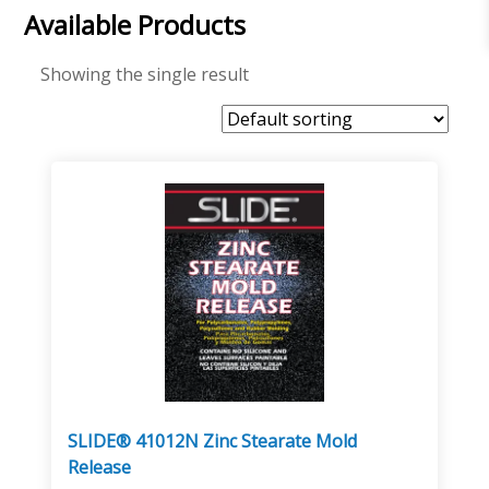
Available Products
Showing the single result
SLIDE® 41012N Zinc Stearate Mold
Release