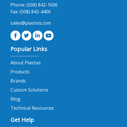
Phone:
(508) 842-1606
Fax:
(508) 842-4406
sales@plastixs.com
Popular Links
About Plastixs
Products
Brands
Custom Solutions
Blog
Technical Resources
Get Help