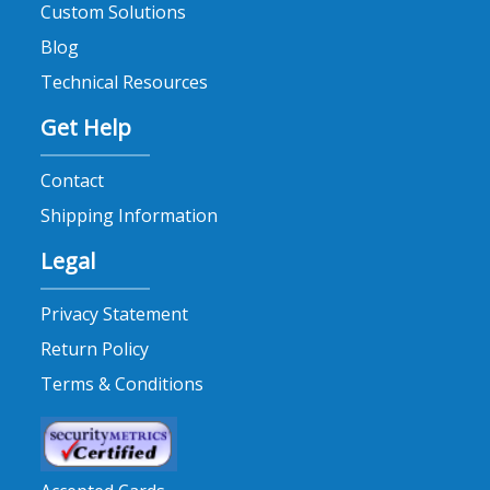
Custom Solutions
mold prevention (1)
Blog
mold release cleaners (2)
Technical Resources
mold releases (1)
Get Help
mold temperature regulators (1)
mold wipes (1)
Contact
moldshields (1)
Shipping Information
NORRES hoses (1)
Legal
npe2024 (1)
paintable mold release (1)
Privacy Statement
plastic leak alarm (1)
Return Policy
plastic leak detection (1)
Terms & Conditions
plastics (1)
Plastixs announcements (2)
polyspring (1)