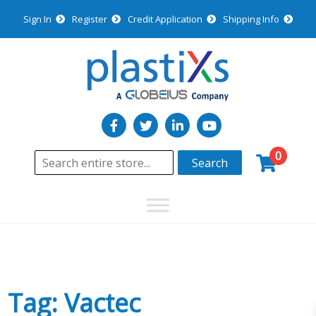
Sign In
Register
Credit Application
Shipping Info
0
Search
Tag: Vactec