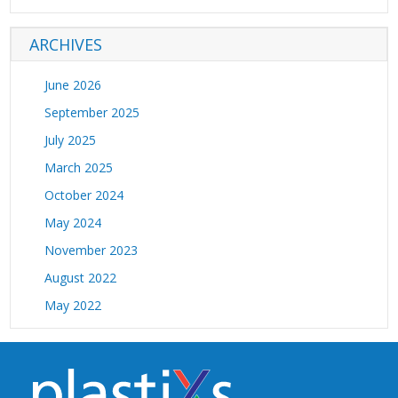
electronic flowmeters (1)
ARCHIVES
EPDM hose (1)
equipment cooling (1)
June 2026
FasTie quick ejector systems (1)
September 2025
flow regulators (1)
July 2025
flowmeters (1)
March 2025
Globeius (1)
October 2024
high temp water hose (1)
May 2024
high temperature flexible water hose (2)
November 2023
high temperature molding applications (1)
August 2022
high temperature water hose (4)
May 2022
high temperature water manifold (1)
April 2022
high wear hoses (1)
February 2022
hitemp products (1)
January 2022