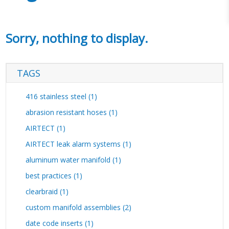
Sorry, nothing to display.
TAGS
416 stainless steel (1)
abrasion resistant hoses (1)
AIRTECT (1)
AIRTECT leak alarm systems (1)
aluminum water manifold (1)
best practices (1)
clearbraid (1)
custom manifold assemblies (2)
date code inserts (1)