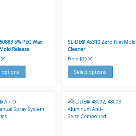
60883 5% PEG Wax
SLIDE® 45310 Zero Film Mold
 Mold Release
Cleaner
.39
From
$
39.00
This
t options
Select options
product
has
multiple
variants.
The
options
may
be
chosen