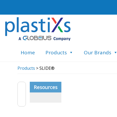
Home
Products
Our Brands
Products
> SLIDE®
Resources