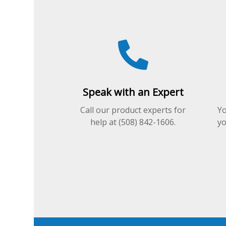
the
product
product
page
page
Speak with an Expert
Call our product experts for
Yo
help at (508) 842-1606.
yo