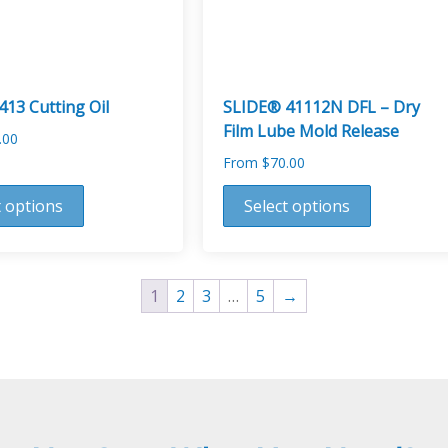
on
the
product
page
13 Cutting Oil
SLIDE® 41112N DFL – Dry
Film Lube Mold Release
.00
From
$
70.00
This
t options
Select options
product
has
multiple
variants.
1
2
3
…
5
→
The
options
may
be
chosen
on