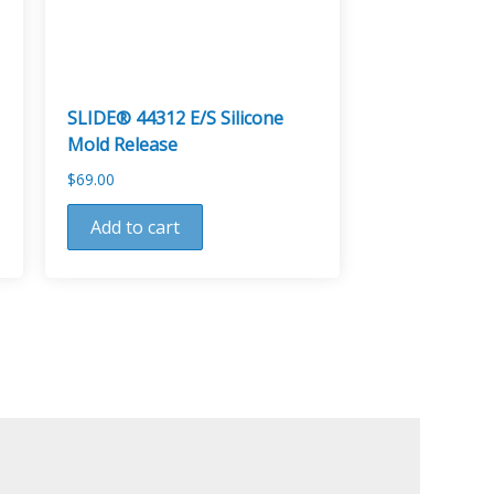
SLIDE® 44312 E/S Silicone
Mold Release
$
69.00
Add to cart