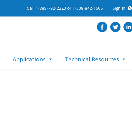
Call: 1-888-792-2223 or 1-508-842-1606
Sign In
Applications
Technical Resources