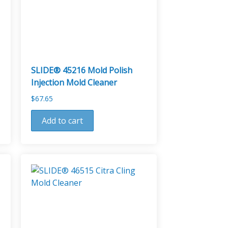
SLIDE® 45216 Mold Polish
Injection Mold Cleaner
$
67.65
Add to cart