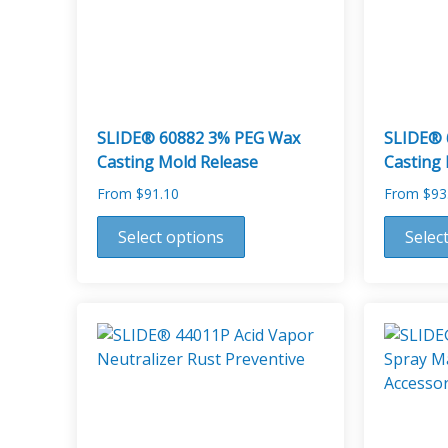
SLIDE® 60882 3% PEG Wax
SLIDE® 
Casting Mold Release
Casting
From
$
91.10
From
$
93
This
This
Select options
Selec
product
product
has
has
multiple
multiple
variants.
variants.
The
The
options
options
may
may
be
be
chosen
chosen