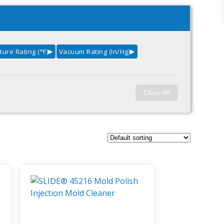
ure Rating (°F)
Vacuum Rating (in/Hg)
▶
▶
Clear All