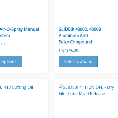
on
the
product
page
Air-O-Spray Manual
SLIDE® 48002, 48008
ystem
Aluminum Anti-
Seize Compound
.18
From
$
6.30
This
t options
Select options
product
has
multiple
variants.
The
options
may
be
chosen