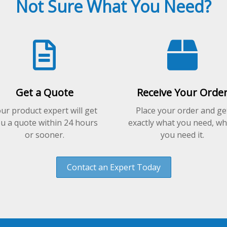
Not Sure What You Need?
the
product
page
Get a Quote
Receive Your Orde
ur product expert will get
Place your order and ge
u a quote within 24 hours
exactly what you need, w
or sooner.
you need it.
Contact an Expert Today