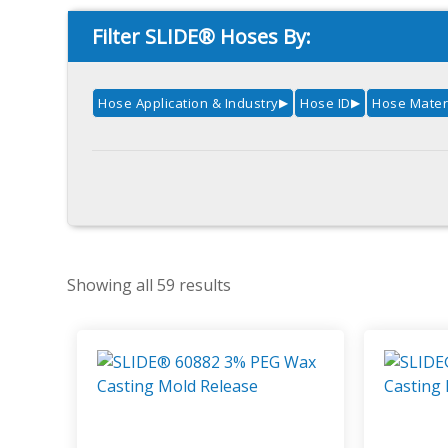
Filter SLIDE® Hoses By:
Hose Application & Industry
Hose ID
Hose Mater
▶
▶
Showing all 59 results