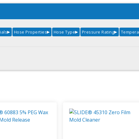
ials
Hose Properties
Hose Type
Pressure Rating
Temperat
▶
▶
▶
▶