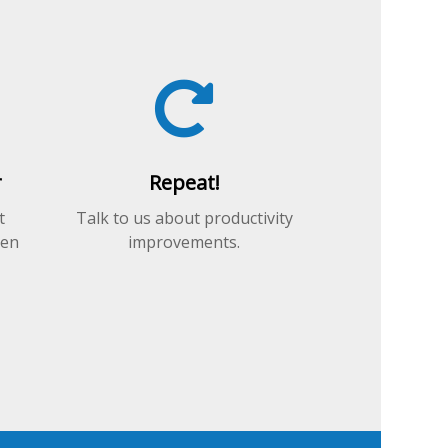
r
Repeat!
t
Talk to us about productivity
hen
improvements.