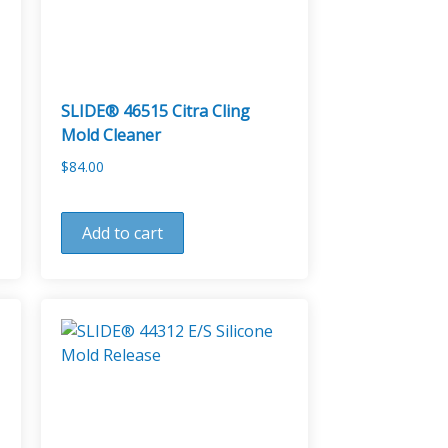
SLIDE® 46515 Citra Cling
Mold Cleaner
$
84.00
Add to cart