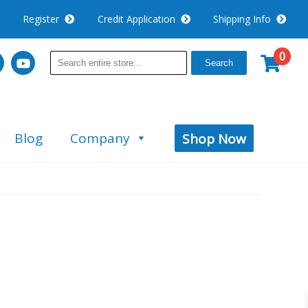
Register
Credit Application
Shipping Info
0
Search
Blog
Company
Shop Now