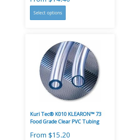
This
Select options
product
has
multiple
variants.
The
options
may
be
chosen
on
the
product
page
Kuri Tec® K010 KLEARON™ 73
Food Grade Clear PVC Tubing
From
$
15.20