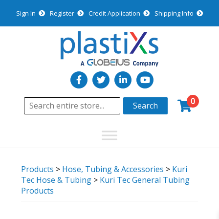
Sign In
Register
Credit Application
Shipping Info
0
Search
Products
>
Hose, Tubing & Accessories
>
Kuri
Tec Hose & Tubing
>
Kuri Tec General Tubing
Products