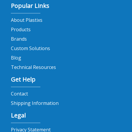
Popular Links
About Plastixs
Products
Brands
Custom Solutions
Blog
Technical Resources
Get Help
Contact
Shipping Information
Legal
Privacy Statement