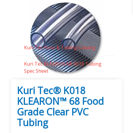
Technical Documents
Kuri Tec Hose & Tubing Catalog
Kuri Tec KLEARON 68 K018 Tubing
Spec Sheet
Kuri Tec® K018
KLEARON™ 68 Food
Grade Clear PVC
Tubing