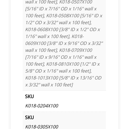
wall x 100 feet], K018-0507X100
[5/16" ID x 7/16" OD x 1/16" wall x
100 feet], K018-0508X100 [5/16" ID x
1/2" OD x 3/32" wall x 100 feet],
K018-0608X100 [3/8" ID x 1/2" OD x
1/16" wall x 100 feet], K018-
0609X100 [3/8" ID x 9/16" OD x 3/32"
wall x 100 feet], K018-0709X100
[7/16" ID x 9/16" OD x 1/16" wall x
100 feet], K018-0810X100 [1/2" ID x
5/8" OD x 1/16" wall x 100 feet],
K018-1013X100 [5/8" ID x 13/16" OD
x 3/32" wall x 100 feet]
SKU
K018-0204X100
SKU
K018-0305X100