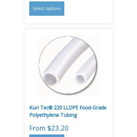
This
Select options
product
has
multiple
variants.
The
options
may
be
chosen
on
the
product
page
Kuri Tec® 220 LLDPE Food-Grade
Polyethylene Tubing
From
$
23.20