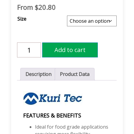
From
$
20.80
Size
Kuri
Add to cart
Tec®
K018
KLEARON™
68
Food
Description
Product Data
Grade
Clear
PVC
Tubing
quantity
FEATURES & BENEFITS
Ideal for food grade applications