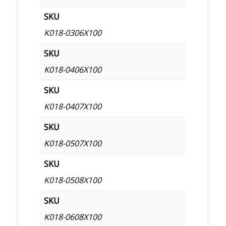
SKU
K018-0306X100
SKU
K018-0406X100
SKU
K018-0407X100
SKU
K018-0507X100
SKU
K018-0508X100
SKU
K018-0608X100