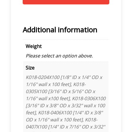
Additional information
Weight
Please select an option above.
Size
K018-0204X100 [1/8" ID x 1/4" OD x
1/16" wall x 100 feet], K018-
0305X100 [3/16" ID x 5/16" OD x
1/16" wall x100 feet], K018-0306X100
[3/16" ID x 3/8" OD x 3/32" wall x 100
feet], K018-0406X100 [1/4" ID x 3/8"
OD x 1/16" wall x 100 feet], K018-
0407X100 [1/4" ID x 7/16" OD x 3/32"