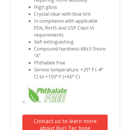
requiring more flexibility
High gloss
Crystal clear with blue tint
In compliance with applicable
FDA, RoHS and USP Class VI
requirements
Self-extinguishing
Compound hardness 68±3 Shore
“A”
Phthalate free
Service temperature: +25° F (-4°
C) to +150° F (+65° C)
<
Contact us to learn more
about Kuri Tec hose