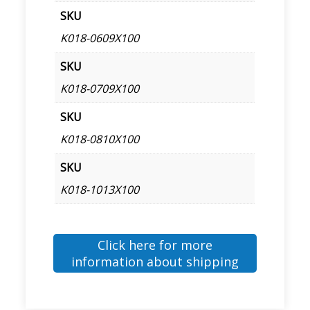
SKU
K018-0609X100
SKU
K018-0709X100
SKU
K018-0810X100
SKU
K018-1013X100
Click here for more
information about shipping