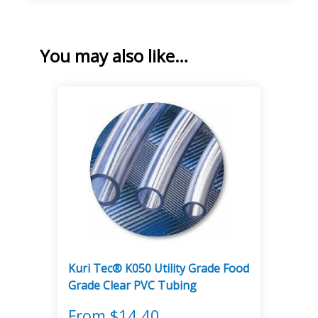
You may also like…
Kuri Tec® K050 Utility Grade Food
Grade Clear PVC Tubing
From
$
14.40