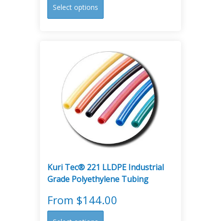
This
Select options
product
has
multiple
variants.
The
options
may
be
chosen
on
the
product
page
Kuri Tec® 221 LLDPE Industrial
Grade Polyethylene Tubing
From
$
144.00
This