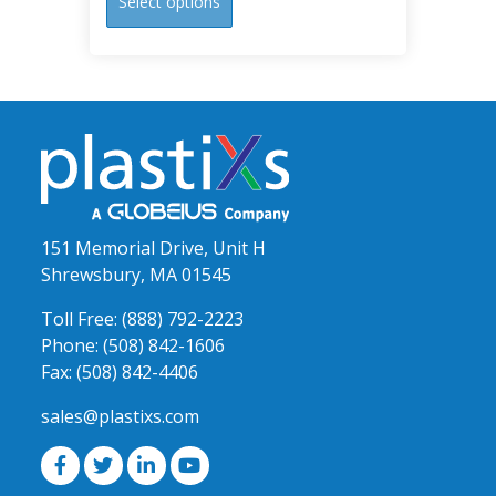
Select options
product
has
multiple
variants.
The
options
may
be
chosen
151 Memorial Drive, Unit H
on
Shrewsbury, MA 01545
the
product
Toll Free:
(888) 792-2223
page
Phone:
(508) 842-1606
Fax:
(508) 842-4406
sales@plastixs.com