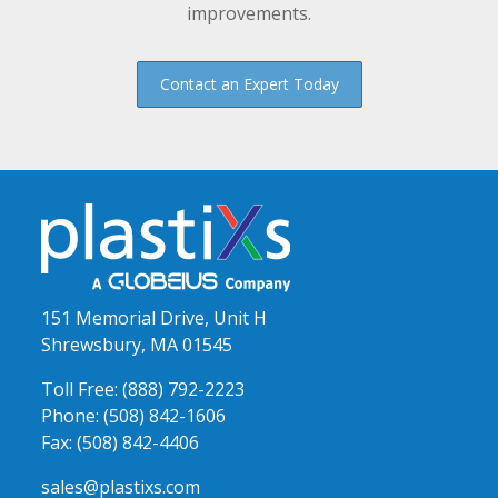
improvements.
Contact an Expert Today
151 Memorial Drive, Unit H
Shrewsbury, MA 01545
Toll Free:
(888) 792-2223
Phone:
(508) 842-1606
Fax:
(508) 842-4406
sales@plastixs.com