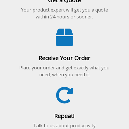
Get a Quote
Your product expert will get you a quote
within 24 hours or sooner.
Receive Your Order
Place your order and get exactly what you
need, when you need it.
Repeat!
Talk to us about productivity