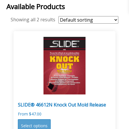
Available Products
Showing all 2 results
SLIDE® 46612N Knock Out Mold Release
From
$
47.00
This
Select options