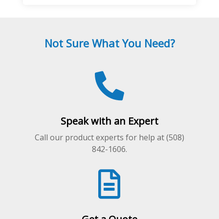
multiple
variants.
The
Not Sure What You Need?
options
may
be
chosen
on
the
product
Speak with an Expert
page
Call our product experts for help at (508)
842-1606.