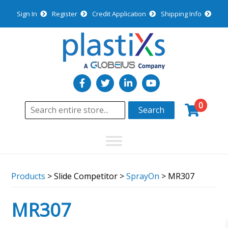
Sign In
Register
Credit Application
Shipping Info
0
Search
Products
> Slide Competitor >
SprayOn
> MR307
MR307