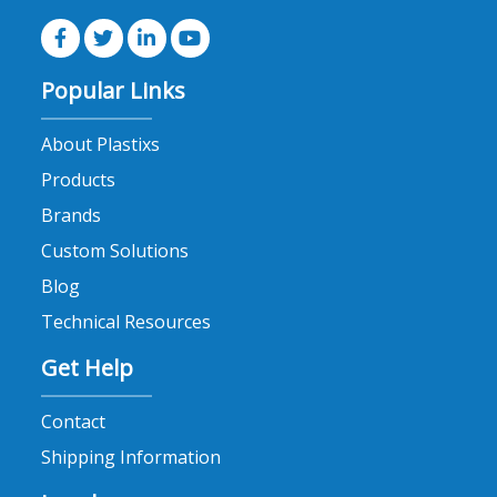
Popular Links
About Plastixs
Products
Brands
Custom Solutions
Blog
Technical Resources
Get Help
Contact
Shipping Information