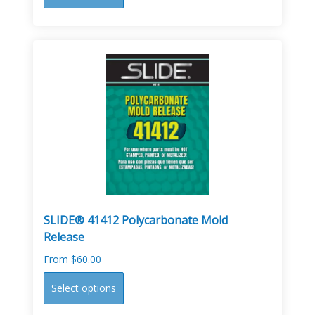
product
has
multiple
variants.
The
options
may
be
chosen
on
the
product
page
SLIDE® 41412 Polycarbonate Mold
Release
From
$
60.00
This
Select options
product
has