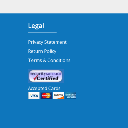
Legal
Privacy Statement
Return Policy
Terms & Conditions
Accepted Cards