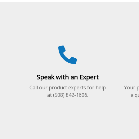
variants.
The
options
may
be
chosen
on
the
product
page
Speak with an Expert
Call our product experts for help
Your p
at (508) 842-1606.
a q