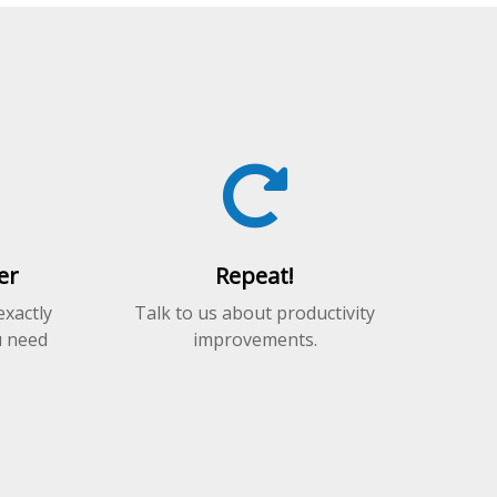
er
Repeat!
exactly
Talk to us about productivity
u need
improvements.