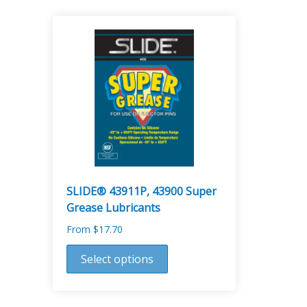
SLIDE® 43911P, 43900 Super
Grease Lubricants
From
$
17.70
This
Select options
product
has
multiple