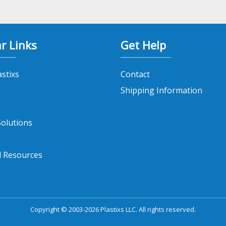
r Links
Get Help
astixs
Contact
Shipping Information
olutions
l Resources
Copyright © 2003-2026 Plastixs LLC. All rights reserved.