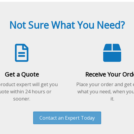
Not Sure What You Need?
Get a Quote
Receive Your Ord
roduct expert will get you
Place your order and get 
uote within 24 hours or
what you need, when yo
sooner.
it.
Contact an Expert Today