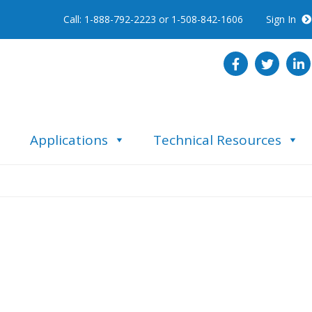
Call: 1-888-792-2223 or 1-508-842-1606
Sign In
Applications
Technical Resources