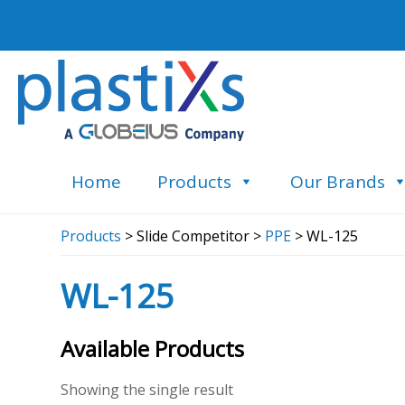
Home
Products
Our Brands
Products
> Slide Competitor >
PPE
> WL-125
WL-125
Available Products
Showing the single result