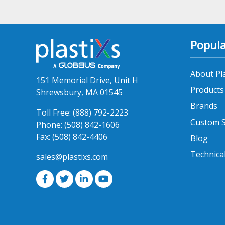
Popula
About Pl
151 Memorial Drive, Unit H
Products
Shrewsbury, MA 01545
Brands
Toll Free:
(888) 792-2223
Custom S
Phone:
(508) 842-1606
Fax:
(508) 842-4406
Blog
Technica
sales@plastixs.com