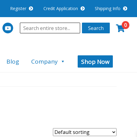
Register
Credit Application
Shipping Info
0
Search
Blog
Company
Shop Now