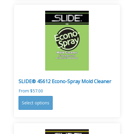
multiple
variants.
The
options
may
be
chosen
on
the
product
page
SLIDE® 45612 Econo-Spray Mold Cleaner
From
$
57.00
This
Select options
product
has
multiple
variants.