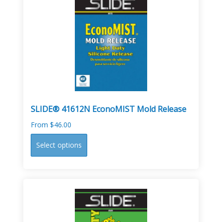
The
options
may
be
chosen
on
the
product
page
SLIDE® 41612N EconoMIST Mold Release
From
$
46.00
This
Select options
product
has
multiple
variants.
The
options