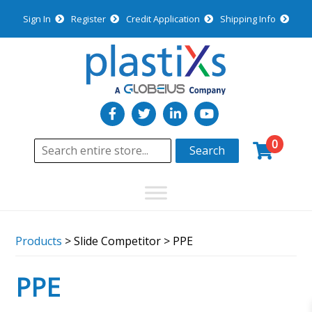
Sign In
Register
Credit Application
Shipping Info
0
Search
Products
> Slide Competitor > PPE
PPE