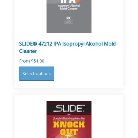
chosen
on
the
product
page
SLIDE® 47212 IPA Isopropyl Alcohol Mold
Cleaner
From
$
51.00
This
Select options
product
has
multiple
variants.
The
options
may
be
chosen