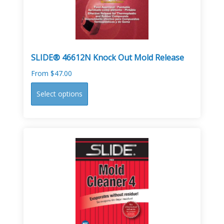
on
the
product
page
SLIDE® 46612N Knock Out Mold Release
From
$
47.00
This
Select options
product
has
multiple
variants.
The
options
may
be
chosen
on
the