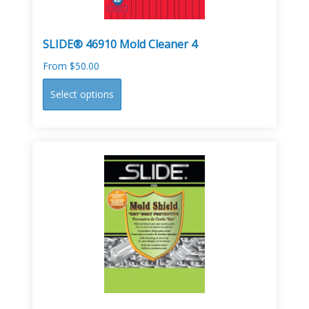
product
page
SLIDE® 46910 Mold Cleaner 4
From
$
50.00
This
Select options
product
has
multiple
variants.
The
options
may
be
chosen
on
the
product
page