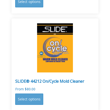
Select options
product
has
multiple
variants.
The
options
may
be
chosen
on
the
product
page
SLIDE® 44212 On/Cycle Mold Cleaner
From
$
80.00
This
Select options
product
has