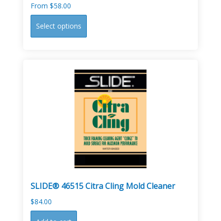
From
$
58.00
This
Select options
product
has
multiple
variants.
The
options
may
be
chosen
on
the
product
page
SLIDE® 46515 Citra Cling Mold Cleaner
$
84.00