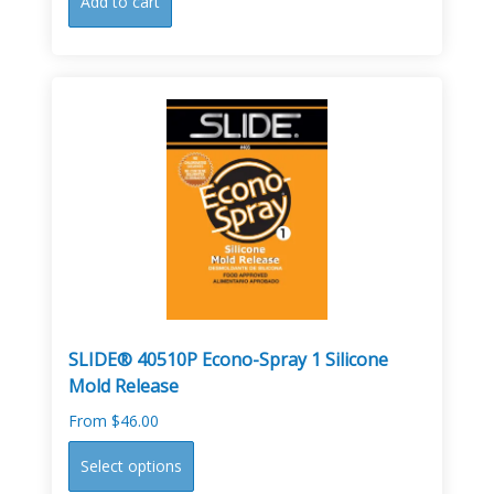
Add to cart
SLIDE® 40510P Econo-Spray 1 Silicone
Mold Release
From
$
46.00
This
Select options
product