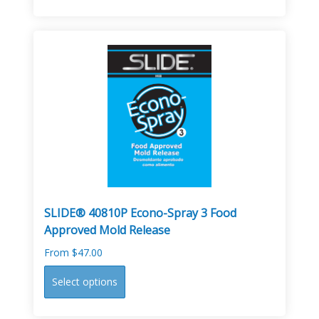
has
multiple
variants.
The
options
may
be
chosen
on
the
product
page
SLIDE® 40810P Econo-Spray 3 Food
Approved Mold Release
From
$
47.00
This
Select options
product
has