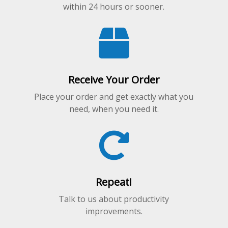
within 24 hours or sooner.
Receive Your Order
Place your order and get exactly what you
need, when you need it.
Repeat!
Talk to us about productivity
improvements.