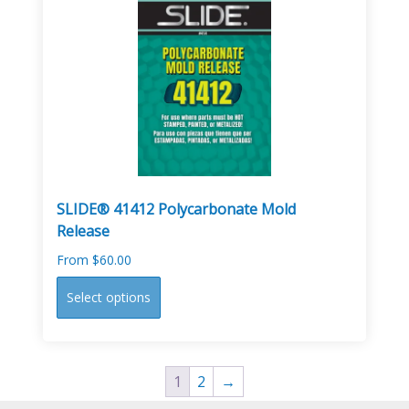
The
options
may
be
chosen
on
the
product
page
SLIDE® 41412 Polycarbonate Mold
Release
From
$
60.00
This
Select options
product
has
multiple
variants.
1
2
→
The