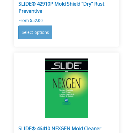
SLIDE® 42910P Mold Shield “Dry” Rust
Preventive
From
$
52.00
This
Select options
product
has
multiple
variants.
The
options
may
be
chosen
on
the
product
page
SLIDE® 46410 NEXGEN Mold Cleaner