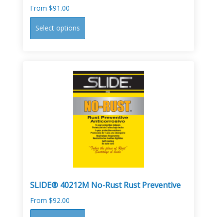
From
$
91.00
This
Select options
product
has
multiple
variants.
The
options
may
be
chosen
on
the
product
page
SLIDE® 40212M No-Rust Rust Preventive
From
$
92.00
This