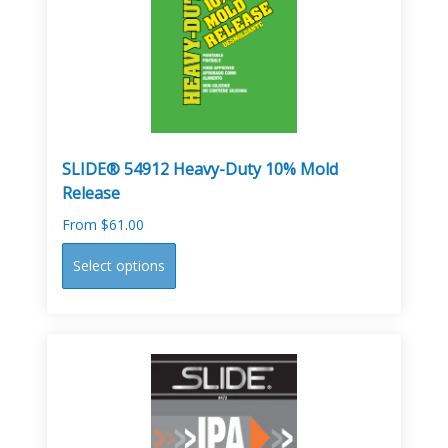
may
be
chosen
on
the
product
page
SLIDE® 54912 Heavy-Duty 10% Mold
Release
From
$
61.00
This
Select options
product
has
multiple
variants.
The
options
may
be