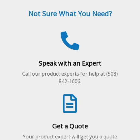
options
may
Not Sure What You Need?
be
chosen
on
the
product
page
Speak with an Expert
Call our product experts for help at (508)
842-1606.
Get a Quote
Your product expert will get you a quote