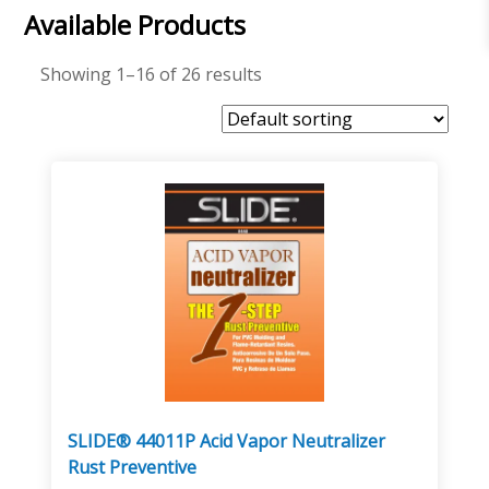
Available Products
Showing 1–16 of 26 results
SLIDE® 44011P Acid Vapor Neutralizer
Rust Preventive