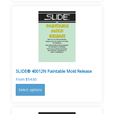
multiple
variants.
The
options
may
be
chosen
on
the
product
page
SLIDE® 40012N Paintable Mold Release
From
$
54.00
This
Select options
product
has
multiple
variants.