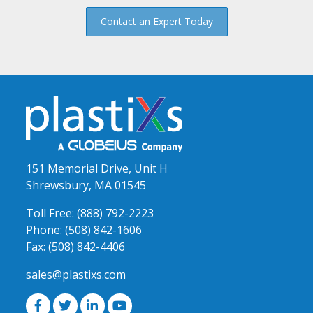
Contact an Expert Today
151 Memorial Drive, Unit H
Shrewsbury, MA 01545
Toll Free:
(888) 792-2223
Phone:
(508) 842-1606
Fax:
(508) 842-4406
sales@plastixs.com