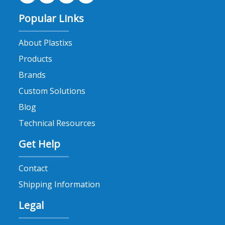
Popular Links
About Plastixs
Products
Brands
Custom Solutions
Blog
Technical Resources
Get Help
Contact
Shipping Information
Legal