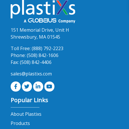
151 Memorial Drive, Unit H
Shrewsbury, MA 01545
Toll Free:
(888) 792-2223
Phone:
(508) 842-1606
Fax:
(508) 842-4406
sales@plastixs.com
Popular Links
About Plastixs
Products