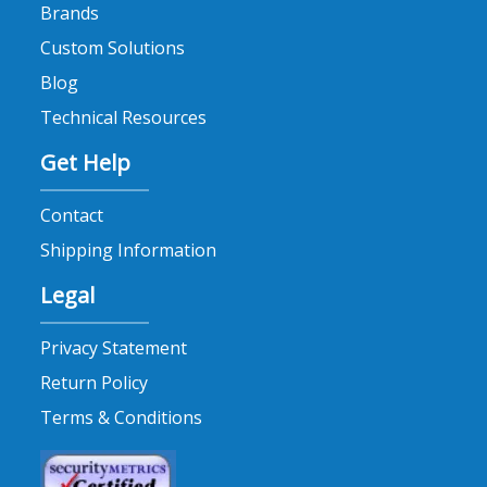
Brands
Custom Solutions
Blog
Technical Resources
Get Help
Contact
Shipping Information
Legal
Privacy Statement
Return Policy
Terms & Conditions