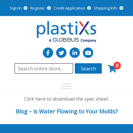
Sign In
Register
Credit Application
Shipping Info
0
Search
Click here to download the spec sheet:
Blog – Is Water Flowing to Your Molds?