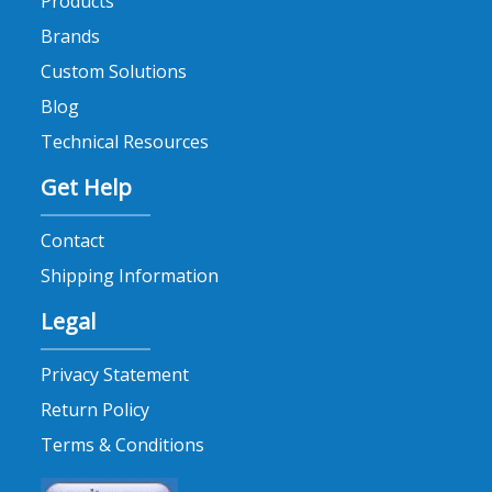
Products
Brands
Custom Solutions
Blog
Technical Resources
Get Help
Contact
Shipping Information
Legal
Privacy Statement
Return Policy
Terms & Conditions