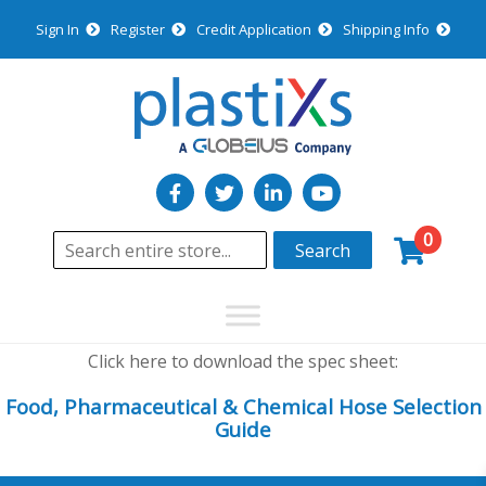
Sign In
Register
Credit Application
Shipping Info
0
Search
Click here to download the spec sheet:
Food, Pharmaceutical & Chemical Hose Selection
Guide