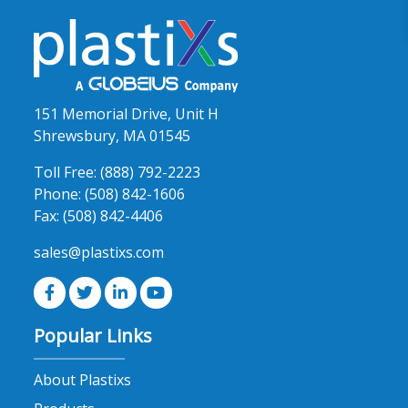
151 Memorial Drive, Unit H
Shrewsbury, MA 01545
Toll Free:
(888) 792-2223
Phone:
(508) 842-1606
Fax:
(508) 842-4406
sales@plastixs.com
Popular Links
About Plastixs