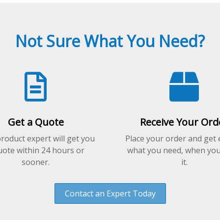
Not Sure What You Need?
Get a Quote
Receive Your Ord
roduct expert will get you
Place your order and get 
uote within 24 hours or
what you need, when yo
sooner.
it.
Contact an Expert Today