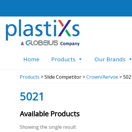
Home
Products
Our Brands
Products
> Slide Competitor >
Crown/Aervoe
> 502
5021
Available Products
Showing the single result