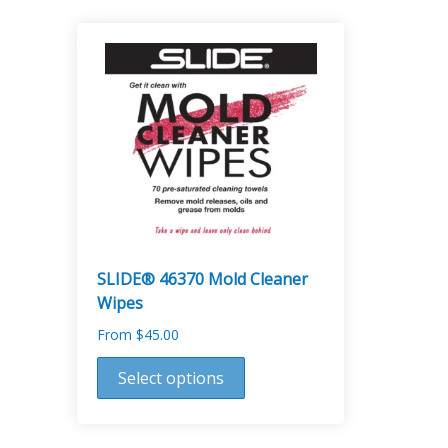
SLIDE® 46370 Mold Cleaner
Wipes
From
$
45.00
This
Select options
product
has
multiple