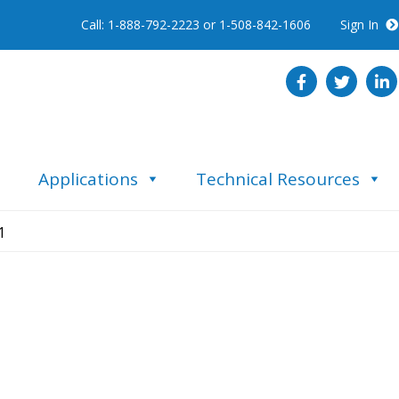
Call: 1-888-792-2223 or 1-508-842-1606
Sign In
Applications
Technical Resources
1