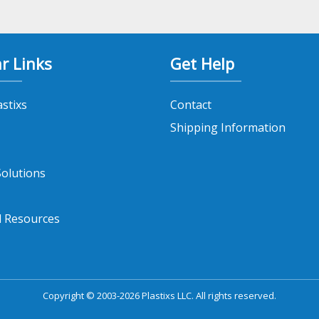
r Links
Get Help
astixs
Contact
Shipping Information
olutions
l Resources
Copyright © 2003-2026 Plastixs LLC. All rights reserved.