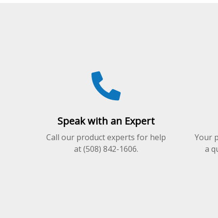
variants.
The
options
may
be
chosen
on
the
product
page
Speak with an Expert
Call our product experts for help
Your p
at (508) 842-1606.
a q