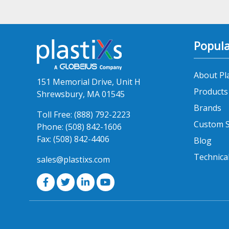
Popula
About Pl
151 Memorial Drive, Unit H
Products
Shrewsbury, MA 01545
Brands
Toll Free:
(888) 792-2223
Custom S
Phone:
(508) 842-1606
Fax:
(508) 842-4406
Blog
Technica
sales@plastixs.com