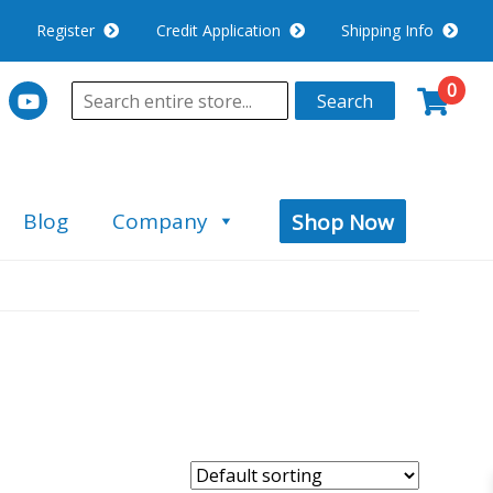
Register
Credit Application
Shipping Info
0
Search
Blog
Company
Shop Now