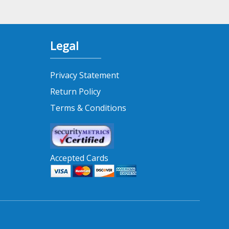
Legal
Privacy Statement
Return Policy
Terms & Conditions
Accepted Cards