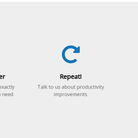
er
Repeat!
exactly
Talk to us about productivity
u need
improvements.