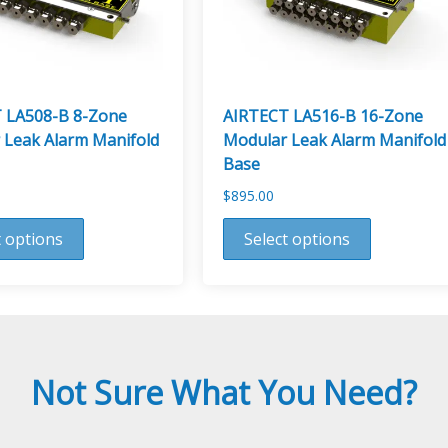
 LA508-B 8-Zone
AIRTECT LA516-B 16-Zone
 Leak Alarm Manifold
Modular Leak Alarm Manifold
Base
$
895.00
This
t options
Select options
product
has
multiple
variants.
The
options
Not Sure What You Need?
may
be
chosen