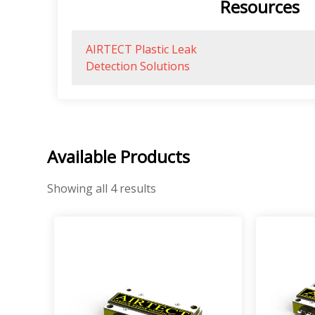
Resources
AIRTECT Plastic Leak
Detection Solutions
Available Products
Showing all 4 results