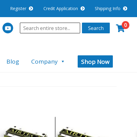
Register
Credit Application
Shipping Info
0
Search
Blog
Company
Shop Now