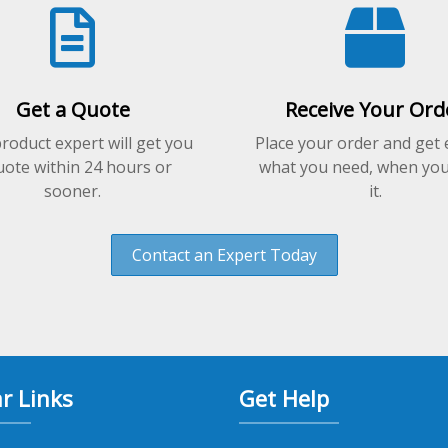
on
the
product
page
Get a Quote
Receive Your Ord
roduct expert will get you
Place your order and get 
uote within 24 hours or
what you need, when yo
sooner.
it.
Contact an Expert Today
r Links
Get Help