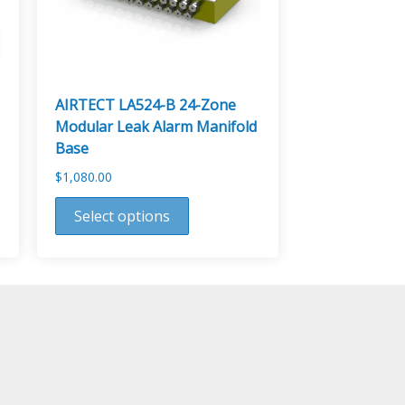
AIRTECT LA524-B 24-Zone
Modular Leak Alarm Manifold
Base
$
1,080.00
This
Select options
product
has
multiple
variants.
The
options
may
be
chosen