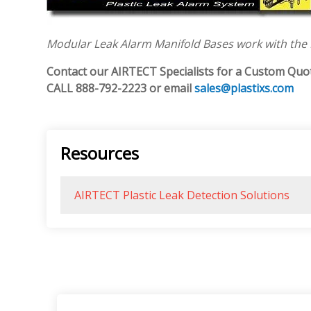
Modular Leak Alarm Manifold Bases work with the
Contact our AIRTECT Specialists for a Custom Quo
CALL
888-792-2223 or email
sales@plastixs.com
Resources
AIRTECT Plastic Leak Detection Solutions