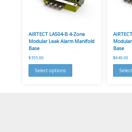
AIRTECT LA504-B 4-Zone
AIRTECT
Modular Leak Alarm Manifold
Modular
Base
Base
$
355.00
$
640.00
This
This
Select options
Selec
product
product
has
has
multiple
multiple
variants.
variants.
The
The
options
options
may
may
be
be
chosen
chosen