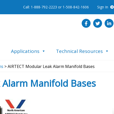
Call: 1-888-792-2223 or 1-508-842-1606
Sign In
Applications
Technical Resources
ns
> AIRTECT Modular Leak Alarm Manifold Bases
 Alarm Manifold Bases