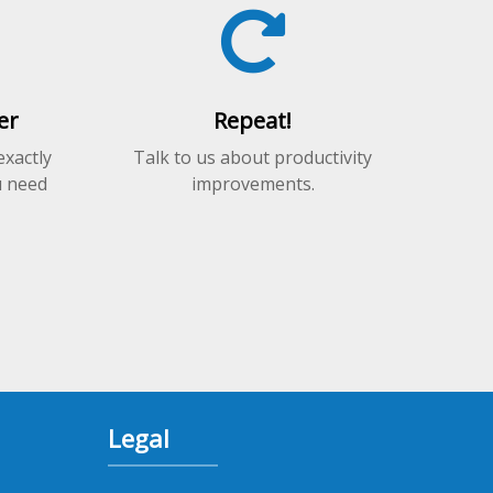
on
the
product
page
er
Repeat!
exactly
Talk to us about productivity
u need
improvements.
Legal