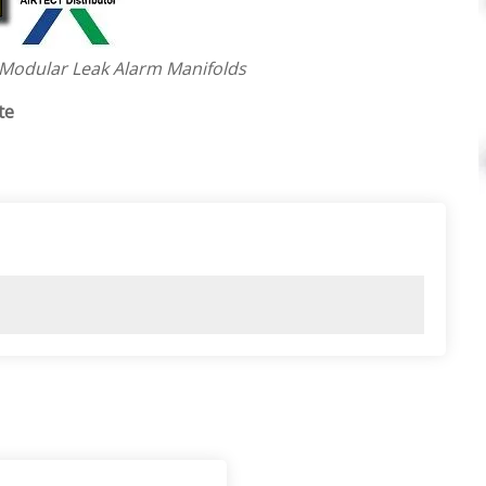
 Modular Leak Alarm Manifolds
te