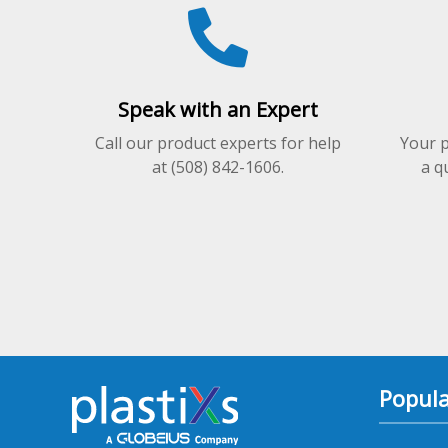
on
on
the
the
product
product
page
page
Speak with an Expert
Call our product experts for help
Your p
at (508) 842-1606.
a q
Popula