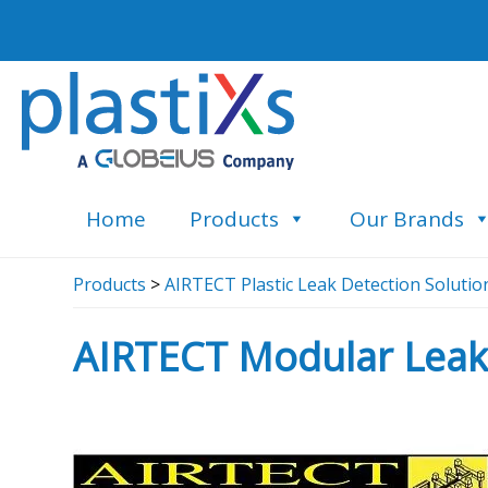
Home
Products
Our Brands
Products
>
AIRTECT Plastic Leak Detection Solutio
AIRTECT Modular Leak