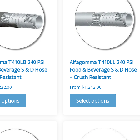
ma T410LB 240 PSI
Alfagomma T410LL 240 PSI
Beverage S & D Hose
Food & Beverage S & D Hose
Resistant
– Crush Resistant
222.00
From
$
1,212.00
This
t options
Select options
product
has
multiple
variants.
The