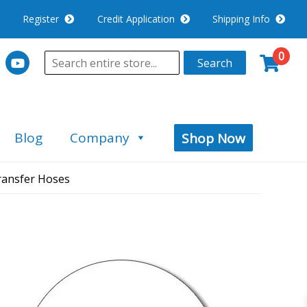
Register
Credit Application
Shipping Info
0
Search
Blog
Company
Shop Now
ransfer Hoses