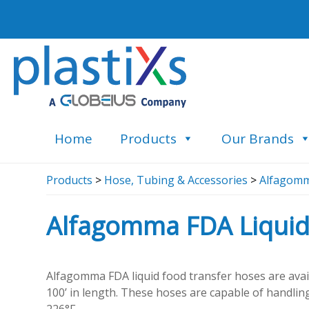
Home
Products
Our Brands
Products
>
Hose, Tubing & Accessories
>
Alfagomm
Alfagomma FDA Liquid
Alfagomma FDA liquid food transfer hoses are avail
100’ in length. These hoses are capable of handlin