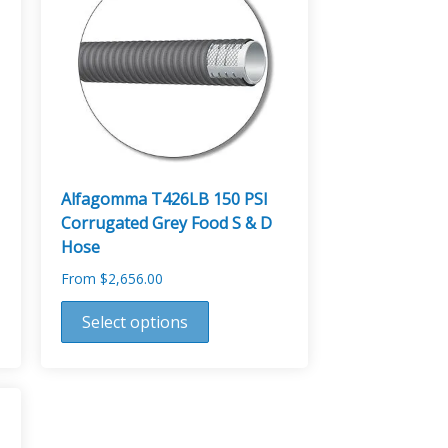
Alfagomma T426LB 150 PSI
Corrugated Grey Food S & D
Hose
From
$
2,656.00
This
Select options
product
has
multiple
variants.
The