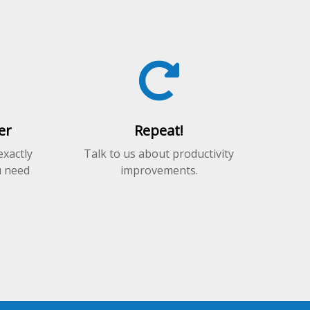
er
Repeat!
exactly
Talk to us about productivity
u need
improvements.