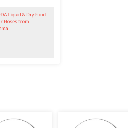
FDA Liquid & Dry Food
er Hoses from
mma