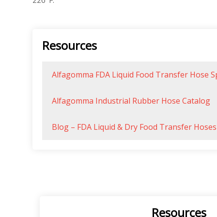
226°F.
Resources
Alfagomma FDA Liquid Food Transfer Hose S
Alfagomma Industrial Rubber Hose Catalog
Blog – FDA Liquid & Dry Food Transfer Hos
Resources