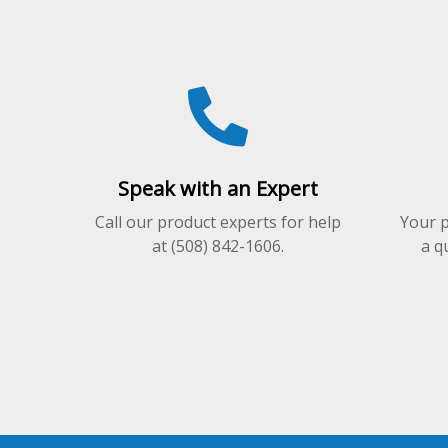
may
may
be
be
chosen
chosen
on
on
the
the
product
product
page
page
Speak with an Expert
Call our product experts for help
Your p
at (508) 842-1606.
a q