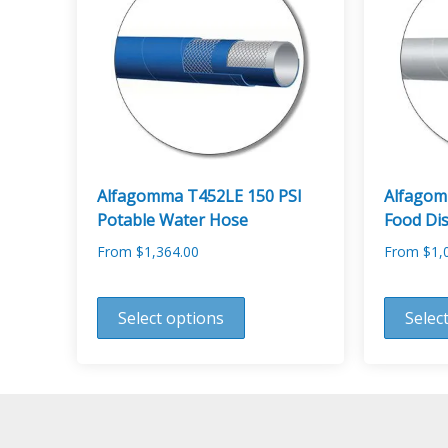
options
options
may
may
be
be
chosen
chosen
on
on
the
the
product
product
page
page
Alfagomma T452LE 150 PSI
Alfagom
Potable Water Hose
Food Di
From
$
1,364.00
From
$
1,
This
This
product
product
Select options
Selec
has
has
multiple
multiple
variants.
variants.
The
The
options
options