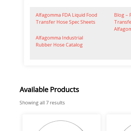
Alfagomma FDA Liquid Food
Blog – 
Transfer Hose Spec Sheets
Transf
Alfago
Alfagomma Industrial
Rubber Hose Catalog
Available Products
Showing all 7 results