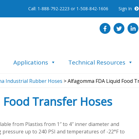
Call: 1-888-792-2223 or 1-508-842-1606
Sign In
Applications
Technical Resources
a Industrial Rubber Hoses
> Alfagomma FDA Liquid Food T
 Food Transfer Hoses
able from Plastixs from 1″ to 4″ inner diameter and
g pressure up to 240 PSI and temperatures of -22°F to