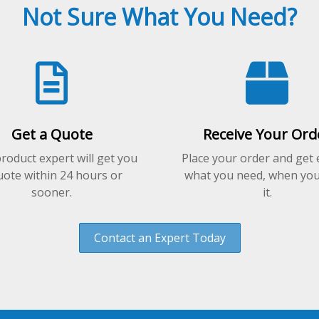
options
Not Sure What You Need?
may
be
chosen
on
the
product
page
Get a Quote
Receive Your Ord
roduct expert will get you
Place your order and get 
uote within 24 hours or
what you need, when yo
sooner.
it.
Contact an Expert Today