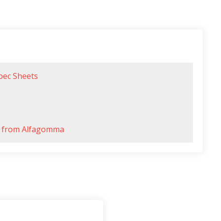
pec Sheets
es from Alfagomma