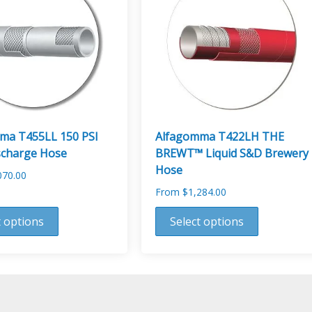
options
may
be
chosen
on
the
product
page
ma T455LL 150 PSI
Alfagomma T422LH THE
scharge Hose
BREWT™ Liquid S&D Brewery
Hose
070.00
From
$
1,284.00
This
t options
Select options
product
has
multiple
variants.
The