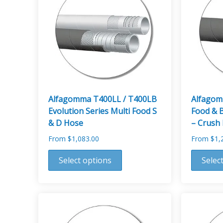
Alfagomma T400LL / T400LB
Alfagom
Evolution Series Multi Food S
Food & 
& D Hose
– Crush 
From
$
1,083.00
From
$
1,
This
This
Select options
Selec
product
product
has
has
multiple
multiple
variants.
variants.
The
The