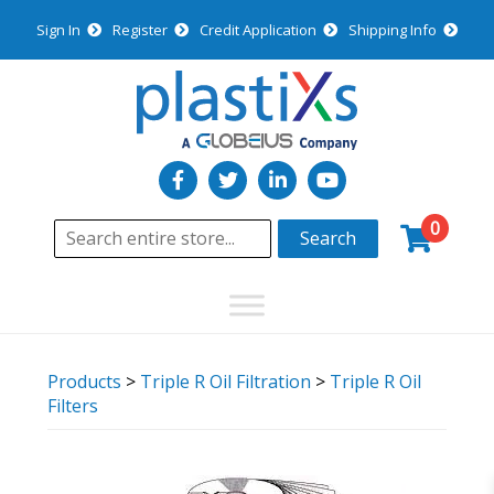
Sign In
Register
Credit Application
Shipping Info
0
Search
Products
>
Triple R Oil Filtration
>
Triple R Oil
Filters