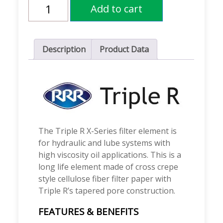
Triple
Add to cart
R
X-
Series
Filters
quantity
Description
Product Data
The Triple R X-Series filter element is
for hydraulic and lube systems with
high viscosity oil applications. This is a
long life element made of cross crepe
style cellulose fiber filter paper with
Triple R’s tapered pore construction.
FEATURES & BENEFITS