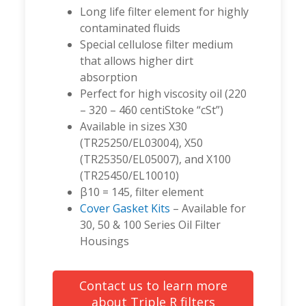
Long life filter element for highly
contaminated fluids
Special cellulose filter medium
that allows higher dirt
absorption
Perfect for high viscosity oil (220
– 320 – 460 centiStoke “cSt”)
Available in sizes X30
(TR25250/EL03004), X50
(TR25350/EL05007), and X100
(TR25450/EL10010)
β10 = 145, filter element
Cover Gasket Kits
– Available for
30, 50 & 100 Series Oil Filter
Housings
Contact us to learn more
about Triple R filters