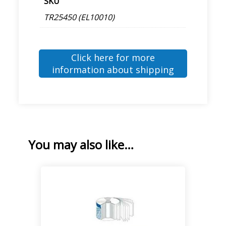
SKU
TR25450 (EL10010)
Click here for more
information about shipping
You may also like…