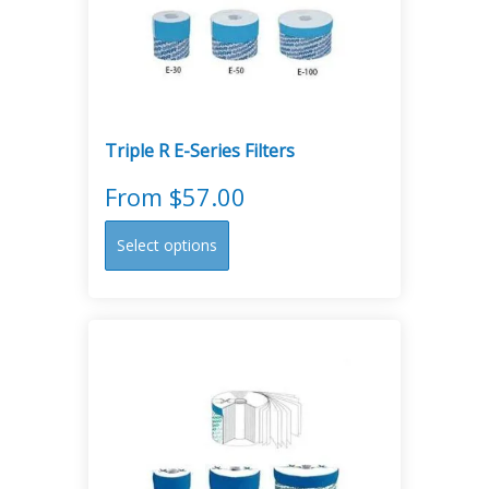
Triple R E-Series Filters
From
$
57.00
This
Select options
product
has
multiple
variants.
The
options
may
be
chosen