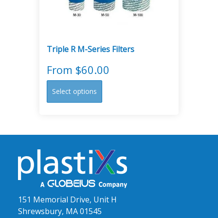
on
the
product
page
Triple R M-Series Filters
From
$
60.00
This
Select options
product
has
multiple
variants.
The
options
may
be
chosen
151 Memorial Drive, Unit H
on
Shrewsbury, MA 01545
the