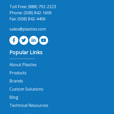
product
Toll Free:
(888) 792-2223
page
Phone:
(508) 842-1606
Fax:
(508) 842-4406
sales@plastixs.com
Popular Links
About Plastixs
Products
Brands
Custom Solutions
Blog
Technical Resources