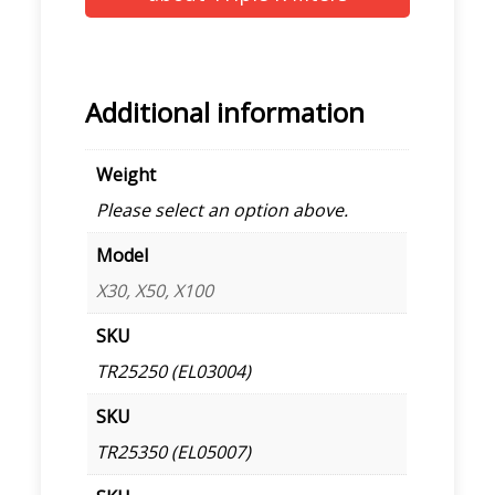
Additional information
Weight
Please select an option above.
Model
X30, X50, X100
SKU
TR25250 (EL03004)
SKU
TR25350 (EL05007)