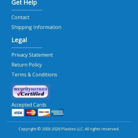
Get Help
Contact
Shipping Information
Legal
Privacy Statement
Return Policy
Terms & Conditions
Accepted Cards
Copyright © 2003-2026 Plastixs LLC. All rights reserved.