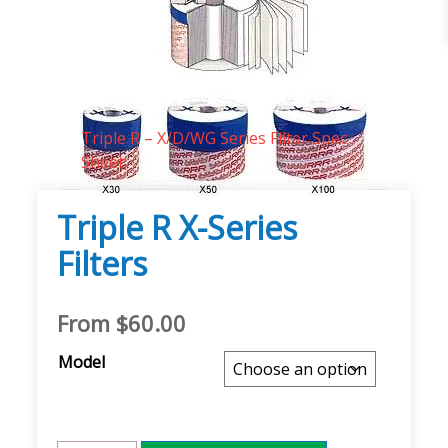
Technical Documents
Triple R – X/D/WG Series Filter Spec
Sheet
Triple R X-Series
Filters
From
$
60.00
Model